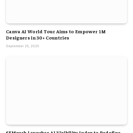
Canva AI World Tour Aims to Empower 1M
Designers in 30+ Countries
September 25, 2025
SEMrush Launches AI Visibility Index to Redefine