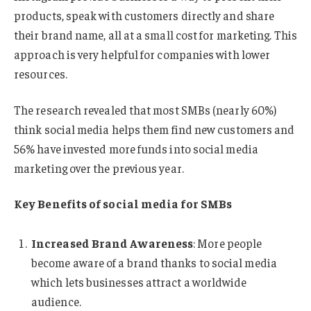
products, speak with customers directly and share
their brand name, all at a small cost for marketing. This
approach is very helpful for companies with lower
resources.
The research revealed that most SMBs (nearly 60%)
think social media helps them find new customers and
56% have invested more funds into social media
marketing over the previous year.
Key Benefits of social media for SMBs
Increased Brand Awareness
: More people
become aware of a brand thanks to social media
which lets businesses attract a worldwide
audience.