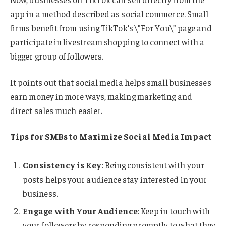
app in a method described as social commerce. Small
firms benefit from using TikTok’s \”For You\” page and
participate in livestream shopping to connect with a
bigger group of followers.
It points out that social media helps small businesses
earn money in more ways, making marketing and
direct sales much easier.
Tips for SMBs to Maximize Social Media Impact
Consistency is Key
: Being consistent with your
posts helps your audience stay interested in your
business.
Engage with Your Audience
: Keep in touch with
your followers by responding promptly to what they