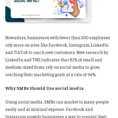
Nowadays, businesses with fewer than 500 employees
rely more on sites like Facebook, Instagram, LinkedIn
and TikTok to reach new customers. New research by
LinkedIn and TNS indicates that 81% of small and
medium-sized firms rely on social media to grow,
reaching their marketing goals at a rate of 94%.
Why SMBs Should Use social media
Using social media, SMBs can market to many people
easily and at minimal expense. Facebook and
Instagram provide businesses a way to present their