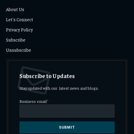
About Us
Let's Connect
Privacy Policy
Subscribe
Unsubscribe
Subscribe to Updates
Stay updated with our latest news and blogs.
Business email
*