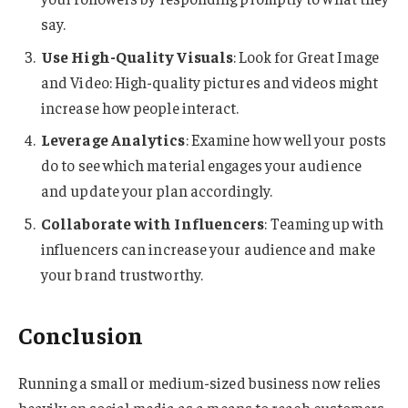
say.
Use High-Quality Visuals
: Look for Great Image
and Video: High-quality pictures and videos might
increase how people interact.
Leverage Analytics
: Examine how well your posts
do to see which material engages your audience
and update your plan accordingly.
Collaborate with Influencers
: Teaming up with
influencers can increase your audience and make
your brand trustworthy.
Conclusion
Running a small or medium-sized business now relies