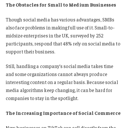
The Obstacles for Small to Medium Businesses
Though social media has various advantages, SMBs
also face problems in making full use of it. Small-to-
midsize enterprises in the UK, surveyed by 252
participants, respond that 48% rely on social media to
support their business.
Still, handling a company’s social media takes time
and some organizations cannot always produce
interesting content on a regular basis. Because social
media algorithms keep changing, it can be hard for
companies to stay in the spotlight.
The Increasing Importance of Social Commerce
Now, businesses on TikTok can sell directly from the