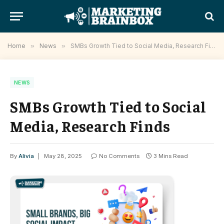
Home
»
News
»
SMBs Growth Tied to Social Media, Research Finds
NEWS
SMBs Growth Tied to Social
Media, Research Finds
By
Alivia
May 28, 2025
No Comments
3 Mins Read