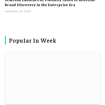
Brand Discovery in the Enterprise Era
September 25, 2025
Popular In Week