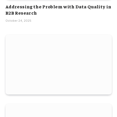
Addressing the Problem with Data Quality in
B2B Research
October 24, 2025