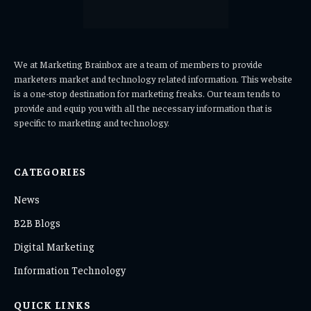
We at Marketing Brainbox are a team of members to provide
marketers market and technology related information. This website
is a one-stop destination for marketing freaks. Our team tends to
provide and equip you with all the necessary information that is
specific to marketing and technology.
CATEGORIES
News
B2B Blogs
Digital Marketing
Information Technology
QUICK LINKS