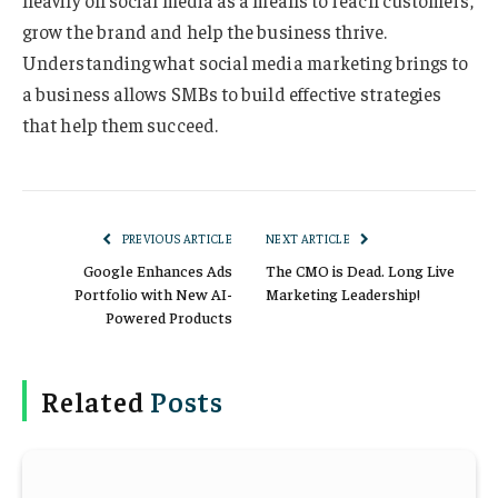
heavily on social media as a means to reach customers,
grow the brand and help the business thrive.
Understanding what social media marketing brings to
a business allows SMBs to build effective strategies
that help them succeed.
PREVIOUS ARTICLE
NEXT ARTICLE
Google Enhances Ads
The CMO is Dead. Long Live
Portfolio with New AI-
Marketing Leadership!
Powered Products
Related
Posts