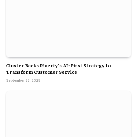
Cluster Backs Riverty’s AI-First Strategy to
Transform Customer Service
September 25, 2025