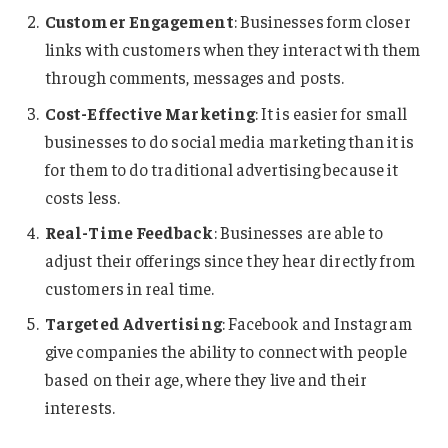
Customer Engagement
: Businesses form closer
links with customers when they interact with them
through comments, messages and posts.
Cost-Effective Marketing
: It is easier for small
businesses to do social media marketing than it is
for them to do traditional advertising because it
costs less.
Real-Time Feedback
: Businesses are able to
adjust their offerings since they hear directly from
customers in real time.
Targeted Advertising
: Facebook and Instagram
give companies the ability to connect with people
based on their age, where they live and their
interests.