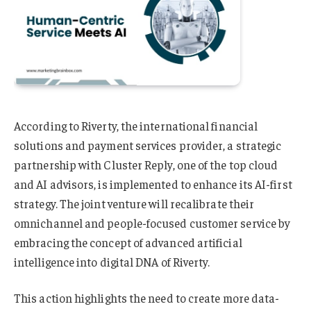
According to Riverty, the international financial
solutions and payment services provider, a strategic
partnership with Cluster Reply, one of the top cloud
and AI advisors, is implemented to enhance its AI-first
strategy. The joint venture will recalibrate their
omnichannel and people-focused customer service by
embracing the concept of advanced artificial
intelligence into digital DNA of Riverty.
This action highlights the need to create more data-