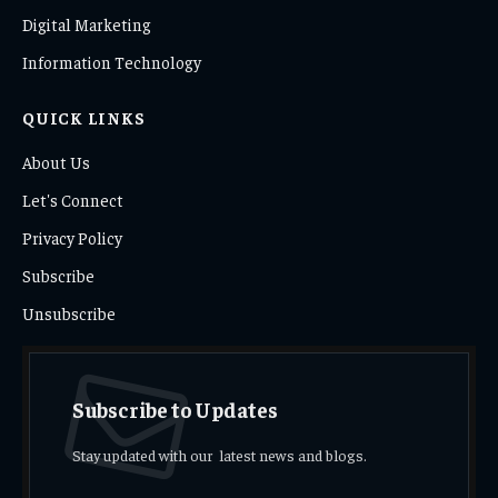
Digital Marketing
Information Technology
QUICK LINKS
About Us
Let's Connect
Privacy Policy
Subscribe
Unsubscribe
Subscribe to Updates
Stay updated with our latest news and blogs.