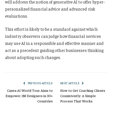
will address the notion of generative AI to offer hyper-
personalized financial advice and advanced risk
evaluations.
This effort is likely to be a standard against which
industry observers can judge how financial services
may use AI in a responsible and effective manner and
act as a precedent guiding other businesses thinking
about adopting such changes.
PREVIOUS ARTICLE
NEXT ARTICLE
Canva AI World Tour Aims to
How to Get Coaching Clients
Empower 1M Designers in 30+
Consistently: A Simple
Countries
Process That Works