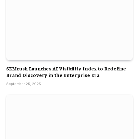
SEMrush Launches AI Visibility Index to Redefine
Brand Discovery in the Enterprise Era
September 25, 2025