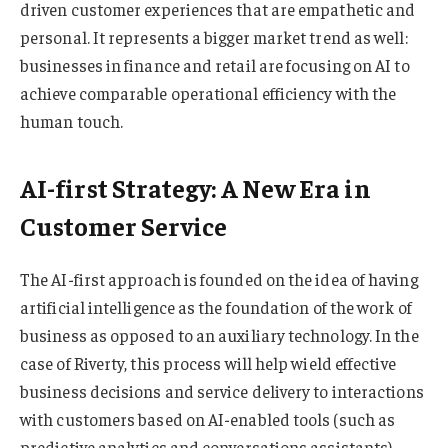
driven customer experiences that are empathetic and
personal. It represents a bigger market trend as well:
businesses in finance and retail are focusing on AI to
achieve comparable operational efficiency with the
human touch.
AI-first Strategy: A New Era in
Customer Service
The AI-first approach is founded on the idea of having
artificial intelligence as the foundation of the work of
business as opposed to an auxiliary technology. In the
case of Riverty, this process will help wield effective
business decisions and service delivery to interactions
with customers based on AI-enabled tools (such as
predictive analytics and conversations assistants).