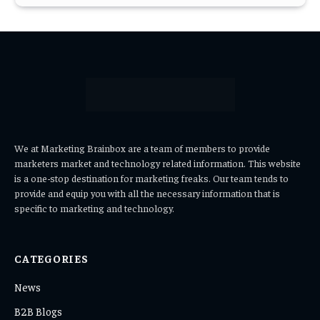
We at Marketing Brainbox are a team of members to provide
marketers market and technology related information. This website
is a one-stop destination for marketing freaks. Our team tends to
provide and equip you with all the necessary information that is
specific to marketing and technology.
CATEGORIES
News
B2B Blogs