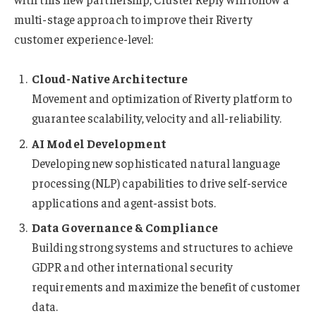
multi-stage approach to improve their Riverty
customer experience-level:
Cloud-Native Architecture
Movement and optimization of Riverty platform to
guarantee scalability, velocity and all-reliability.
AI Model Development
Developing new sophisticated natural language
processing (NLP) capabilities to drive self-service
applications and agent-assist bots.
Data Governance & Compliance
Building strong systems and structures to achieve
GDPR and other international security
requirements and maximize the benefit of customer
data.