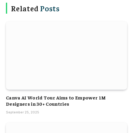
Related
Posts
Canva AI World Tour Aims to Empower 1M
Designers in 30+ Countries
September 25, 2025