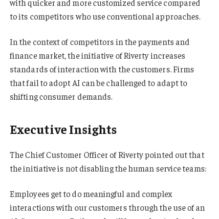
with quicker and more customized service compared
to its competitors who use conventional approaches.
In the context of competitors in the payments and
finance market, the initiative of Riverty increases
standards of interaction with the customers. Firms
that fail to adopt AI can be challenged to adapt to
shifting consumer demands.
Executive Insights
The Chief Customer Officer of Riverty pointed out that
the initiative is not disabling the human service teams:
Employees get to do meaningful and complex
interactions with our customers through the use of an