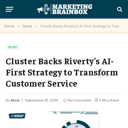
Home
»
News
»
Cluster Backs Riverty’s AI-First Strategy to Transform Customer Service
NEWS
Cluster Backs Riverty’s AI-
First Strategy to Transform
Customer Service
By
Alivia
September 25, 2025
No Comments
5 Mins Read