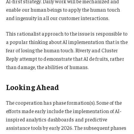
AI-first strategy. Daily work will be mechanized and
enable our human beings to apply the human touch
and ingenuity in all our customer interactions.
This rationalist approach to the issue is responsible to
a popular thinking about AI implementation that is the
fear of losing the human touch. Riverty and Cluster
Reply attempt to demonstrate that AI de fruits, rather
than damage, the abilities of humans.
Looking Ahead
The cooperation has phase formation(s). Some of the
efforts made early include the implementation of AI-
inspired analytics dashboards and predictive
assistance tools by early 2026. The subsequent phases