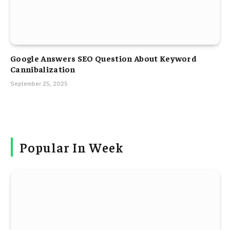
Google Answers SEO Question About Keyword
Cannibalization
September 25, 2025
Popular In Week