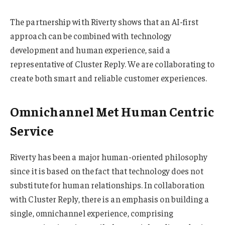
The partnership with Riverty shows that an AI-first
approach can be combined with technology
development and human experience, said a
representative of Cluster Reply. We are collaborating to
create both smart and reliable customer experiences.
Omnichannel Met Human Centric
Service
Riverty has been a major human-oriented philosophy
since it is based on the fact that technology does not
substitute for human relationships. In collaboration
with Cluster Reply, there is an emphasis on building a
single, omnichannel experience, comprising