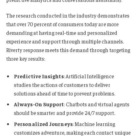
The research conducted in the industry demonstrates
that over 70 percent of consumers today are more
demanding at having real-time and personalized
experience and support through multiple channels.
Riverty response meets this demand through targeting
three key results:
Predictive Insights
: Artificial Intelligence
studies the actions of customers to deliver
solutions ahead of time to prevent problems.
Always-On Support
: Chatbots and virtual agents
should be smarter and provide 24/7 support.
Personalized Journeys
: Machine learning
customizes adventure, making each contact unique