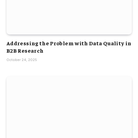
Addressing the Problem with Data Quality in
B2B Research
October 24, 2025