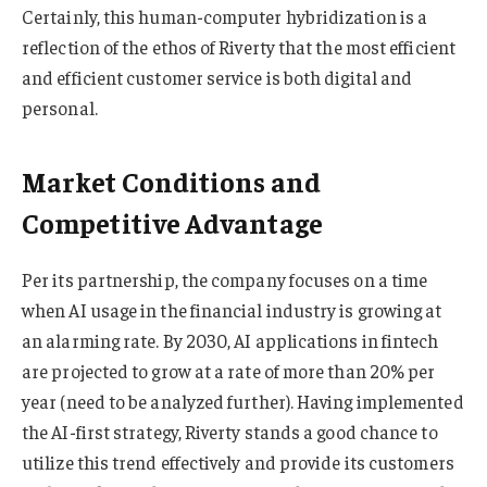
Certainly, this human-computer hybridization is a
reflection of the ethos of Riverty that the most efficient
and efficient customer service is both digital and
personal.
Market Conditions and
Competitive Advantage
Per its partnership, the company focuses on a time
when AI usage in the financial industry is growing at
an alarming rate. By 2030, AI applications in fintech
are projected to grow at a rate of more than 20% per
year (need to be analyzed further). Having implemented
the AI-first strategy, Riverty stands a good chance to
utilize this trend effectively and provide its customers