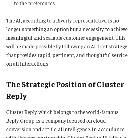
to the preferences.
The AI, according to a Riverty representative, is no
longer something an option but a necessity to achieve
meaningful and scalable customer engagement. This
will be made possible by following an AI-first strategy
that provides rapid, pertinent, and thoughtful service
on all interactions.
The Strategic Position of Cluster
Reply
Cluster Reply, which belongs to the world-famous
Reply Group, is a company focused on cloud
conversion and artificial intelligence. In accordance
with this new partnership, Cluster Reply will follow a