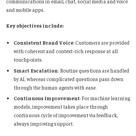
communications in email, chat, social media and voice
and mobile apps.
Key objectives include:
Consistent Brand Voice
: Customers are provided
with coherent and context-rich response at all
touchpoints.
Smart Escalation
: Routine questions are handled
by AI, whereas complicated questions pass down
through the human agents with ease.
Continuous Improvement
: For machine learning
models, improvement takes place through
continuous cycle of improvement via feedback,
always improving support.