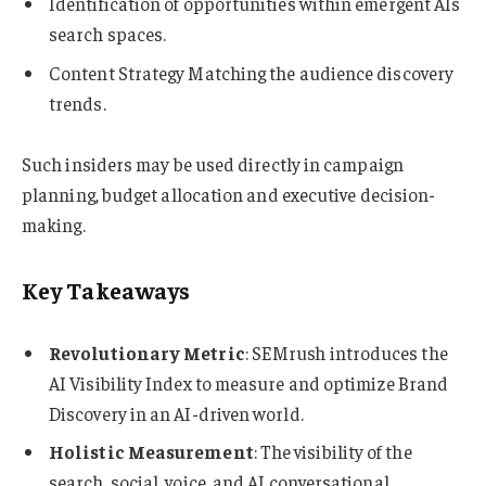
Identification of opportunities within emergent AIs
search spaces.
Content Strategy Matching the audience discovery
trends.
Such insiders may be used directly in campaign
planning, budget allocation and executive decision-
making.
Key Takeaways
Revolutionary Metric
: SEMrush introduces the
AI Visibility Index to measure and optimize Brand
Discovery in an AI-driven world.
Holistic Measurement
: The visibility of the
search, social, voice, and AI conversational