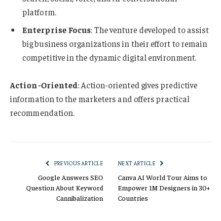
platform.
Enterprise Focus
: The venture developed to assist
big business organizations in their effort to remain
competitive in the dynamic digital environment.
Action-Oriented
: Action-oriented gives predictive
information to the marketers and offers practical
recommendation.
PREVIOUS ARTICLE
NEXT ARTICLE
Google Answers SEO
Canva AI World Tour Aims to
Question About Keyword
Empower 1M Designers in 30+
Cannibalization
Countries