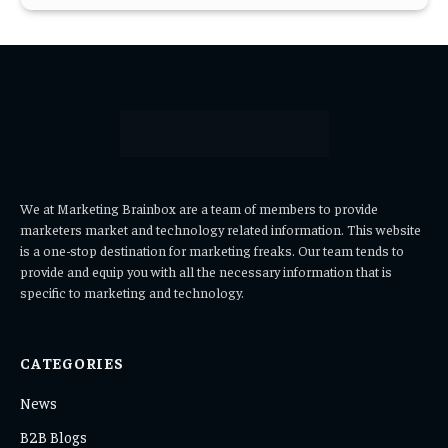
We at Marketing Brainbox are a team of members to provide
marketers market and technology related information. This website
is a one-stop destination for marketing freaks. Our team tends to
provide and equip you with all the necessary information that is
specific to marketing and technology.
CATEGORIES
News
B2B Blogs