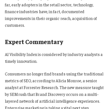
far, early adopters in the retail sector, technology,
finance industries have, in fact, documented
improvements in their organic reach, acquisition of
customers.
Expert Commentary
AI Visibility Index is considered by industry analysts a
timely innovation.
Consumers no longer find brands using the traditional
metrics of SEO, according to Alicia Monroe, a senior
analyst at Forrester Research. The new measure taught
by SEMrush that Brand Discovery occurs on a multi-
layered network of artificial intelligence experiences.
Enterprise marketing is taking a vital next step.