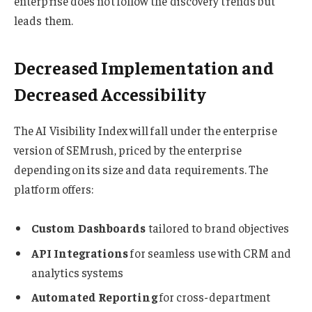
enterprise does not follow the discovery trends but
leads them.
Decreased Implementation and
Decreased Accessibility
The AI Visibility Index will fall under the enterprise
version of SEMrush, priced by the enterprise
depending on its size and data requirements. The
platform offers:
Custom Dashboards
tailored to brand objectives
API Integrations
for seamless use with CRM and
analytics systems
Automated Reporting
for cross-department