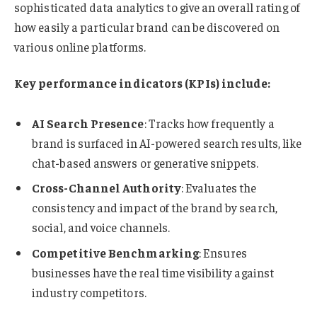
sophisticated data analytics to give an overall rating of
how easily a particular brand can be discovered on
various online platforms.
Key performance indicators (KPIs) include:
AI Search Presence
: Tracks how frequently a
brand is surfaced in AI-powered search results, like
chat-based answers or generative snippets.
Cross-Channel Authority
: Evaluates the
consistency and impact of the brand by search,
social, and voice channels.
Competitive Benchmarking
: Ensures
businesses have the real time visibility against
industry competitors.