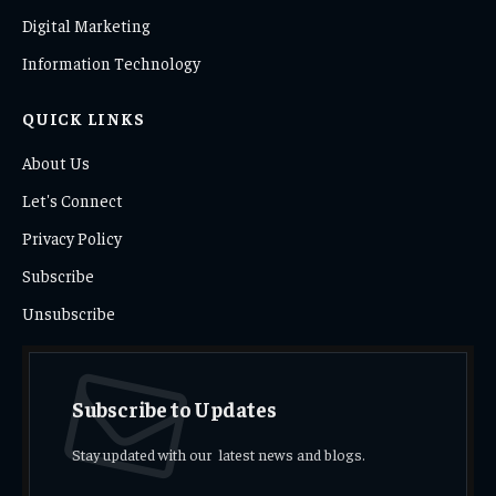
Digital Marketing
Information Technology
QUICK LINKS
About Us
Let's Connect
Privacy Policy
Subscribe
Unsubscribe
Subscribe to Updates
Stay updated with our latest news and blogs.