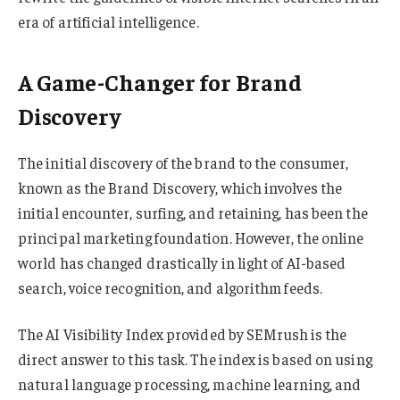
era of artificial intelligence.
A Game-Changer for Brand
Discovery
The initial discovery of the brand to the consumer,
known as the Brand Discovery, which involves the
initial encounter, surfing, and retaining, has been the
principal marketing foundation. However, the online
world has changed drastically in light of AI-based
search, voice recognition, and algorithm feeds.
The AI Visibility Index provided by SEMrush is the
direct answer to this task. The index is based on using
natural language processing, machine learning, and