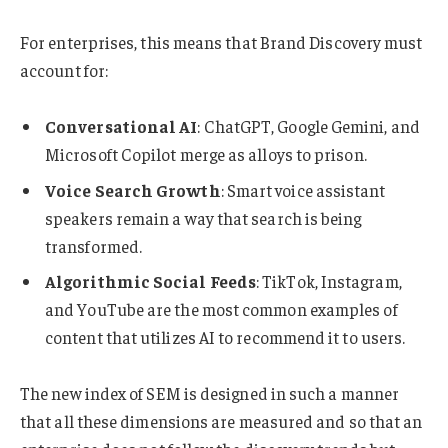
For enterprises, this means that Brand Discovery must
account for:
Conversational AI
: ChatGPT, Google Gemini, and
Microsoft Copilot merge as alloys to prison.
Voice Search Growth
: Smart voice assistant
speakers remain a way that search is being
transformed.
Algorithmic Social Feeds
: TikTok, Instagram,
and YouTube are the most common examples of
content that utilizes AI to recommend it to users.
The new index of SEM is designed in such a manner
that all these dimensions are measured and so that an