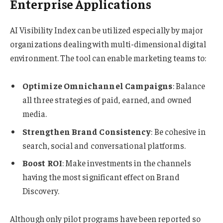
Enterprise Applications
AI Visibility Index can be utilized especially by major
organizations dealing with multi-dimensional digital
environment. The tool can enable marketing teams to:
Optimize Omnichannel Campaigns
: Balance
all three strategies of paid, earned, and owned
media.
Strengthen Brand Consistency
: Be cohesive in
search, social and conversational platforms.
Boost ROI
: Make investments in the channels
having the most significant effect on Brand
Discovery.
Although only pilot programs have been reported so