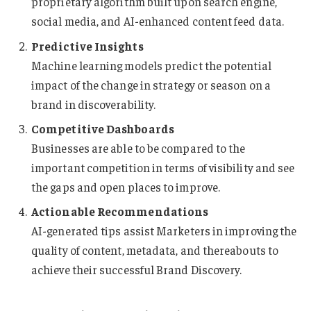
proprietary algorithm built upon search engine,
social media, and AI-enhanced content feed data.
Predictive Insights
Machine learning models predict the potential
impact of the change in strategy or season on a
brand in discoverability.
Competitive Dashboards
Businesses are able to be compared to the
important competition in terms of visibility and see
the gaps and open places to improve.
Actionable Recommendations
AI-generated tips assist Marketers in improving the
quality of content, metadata, and thereabouts to
achieve their successful Brand Discovery.