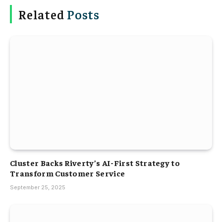
Related
Posts
Cluster Backs Riverty’s AI-First Strategy to
Transform Customer Service
September 25, 2025