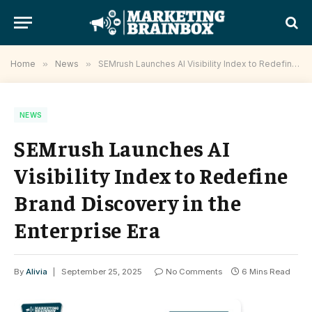
Home
»
News
»
SEMrush Launches AI Visibility Index to Redefine Brand Discovery in the Enterprise Era
NEWS
SEMrush Launches AI
Visibility Index to Redefine
Brand Discovery in the
Enterprise Era
By
Alivia
September 25, 2025
No Comments
6 Mins Read