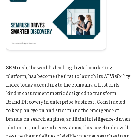
SEMrush, the world’s leading digital marketing
platform, has become the first to launch its AI Visibility
Index today according to the company, a first of its
kind measurement metric designed to transform
Brand Discovery in enterprise business. Constructed
to keep an eye on and streamline the emergence of
brands on search engines, artificial intelligence-driven
platforms, and social ecosystems, this novel index will
rewrite the guidelines of visible internet searches in an