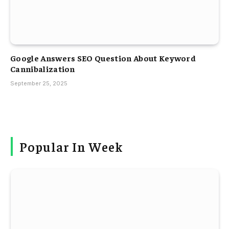
Google Answers SEO Question About Keyword
Cannibalization
September 25, 2025
Popular In Week