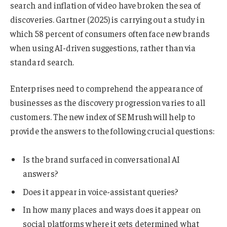
search and inflation of video have broken the sea of
discoveries. Gartner (2025) is carrying out a study in
which 58 percent of consumers often face new brands
when using AI-driven suggestions, rather than via
standard search.
Enterprises need to comprehend the appearance of
businesses as the discovery progression varies to all
customers. The new index of SEMrush will help to
provide the answers to the following crucial questions:
Is the brand surfaced in conversational AI
answers?
Does it appear in voice-assistant queries?
In how many places and ways does it appear on
social platforms where it gets determined what