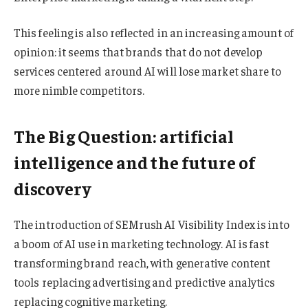
This feeling is also reflected in an increasing amount of
opinion: it seems that brands that do not develop
services centered around AI will lose market share to
more nimble competitors.
The Big Question: artificial
intelligence and the future of
discovery
The introduction of SEMrush AI Visibility Index is into
a boom of AI use in marketing technology. AI is fast
transforming brand reach, with generative content
tools replacing advertising and predictive analytics
replacing cognitive marketing.