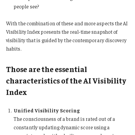
people see?
With the combination of these and more aspects the AI
Visibility Index presents the real-time snapshot of
visibility that is guided by the contemporary discovery
habits.
Those are the essential
characteristics of the AI Visibility
Index
Unified Visibility Scoring
The consciousness of a brand is rated out of a
constantly updating dynamic score using a