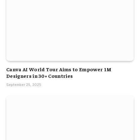
Canva AI World Tour Aims to Empower 1M
Designers in 30+ Countries
September 25, 2025