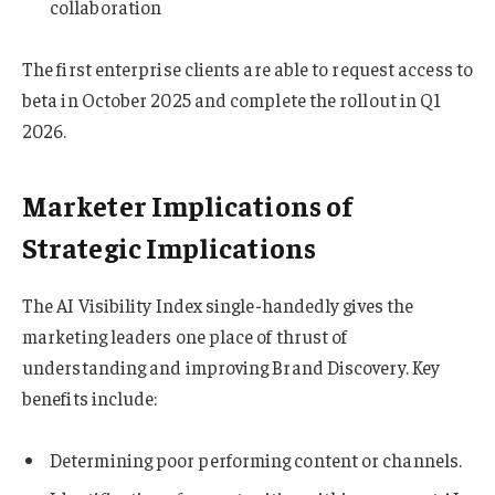
collaboration
The first enterprise clients are able to request access to
beta in October 2025 and complete the rollout in Q1
2026.
Marketer Implications of
Strategic Implications
The AI Visibility Index single-handedly gives the
marketing leaders one place of thrust of
understanding and improving Brand Discovery. Key
benefits include:
Determining poor performing content or channels.