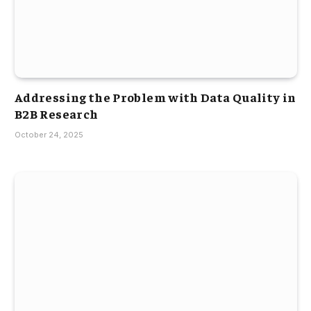
Addressing the Problem with Data Quality in
B2B Research
October 24, 2025