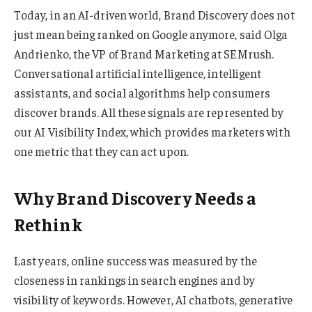
Today, in an AI-driven world, Brand Discovery does not
just mean being ranked on Google anymore, said Olga
Andrienko, the VP of Brand Marketing at SEMrush.
Conversational artificial intelligence, intelligent
assistants, and social algorithms help consumers
discover brands. All these signals are represented by
our AI Visibility Index, which provides marketers with
one metric that they can act upon.
Why Brand Discovery Needs a
Rethink
Last years, online success was measured by the
closeness in rankings in search engines and by
visibility of keywords. However, AI chatbots, generative