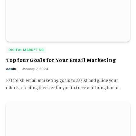
DIGITAL MARKETING
Top four Goals for Your Email Marketing
admin
January 7, 2024
Establish email marketing goals to assist and guide your
efforts, creating it easier for you to trace and bring home…