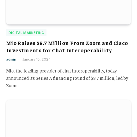
DIGITAL MARKETING
Mio Raises $8.7 Million From Zoom and Cisco
Investments for Chat Interoperability
admin
January 18, 2024
Mio, the leading provider of chat interoperability, today
announced its Series A financing round of $8.7 million, led by
Zoom…