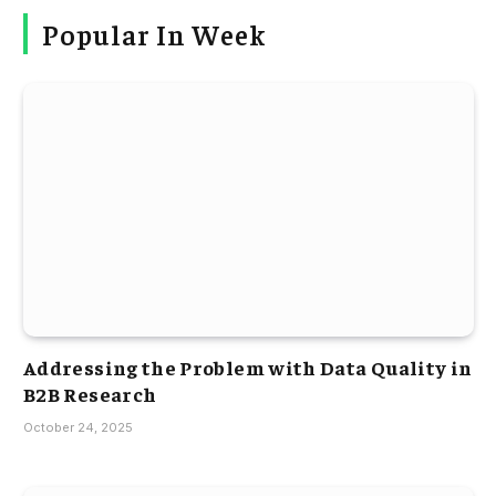
Popular In Week
Addressing the Problem with Data Quality in
B2B Research
October 24, 2025