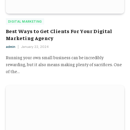
DIGITAL MARKETING
Best Ways to Get Clients For Your Digital
Marketing Agency
admin
January 22, 2024
Running your own small business can be incredibly
rewarding, but it also means making plenty of sacrifices. One
of the…