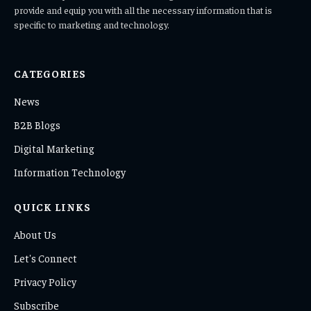
provide and equip you with all the necessary information that is
specific to marketing and technology.
CATEGORIES
News
B2B Blogs
Digital Marketing
Information Technology
QUICK LINKS
About Us
Let's Connect
Privacy Policy
Subscribe