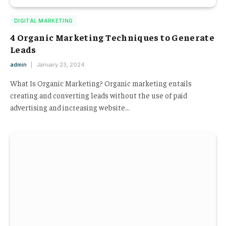
DIGITAL MARKETING
4 Organic Marketing Techniques to Generate
Leads
admin
January 23, 2024
What Is Organic Marketing? Organic marketing entails
creating and converting leads without the use of paid
advertising and increasing website…