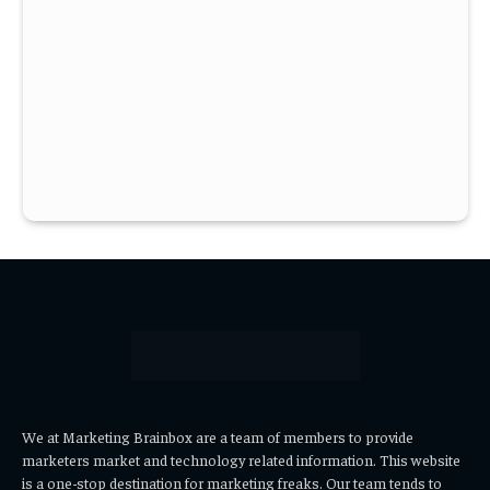
We at Marketing Brainbox are a team of members to provide
marketers market and technology related information. This website
is a one-stop destination for marketing freaks. Our team tends to