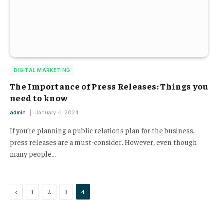
DIGITAL MARKETING
The Importance of Press Releases: Things you
need to know
admin
January 4, 2024
If you’re planning a public relations plan for the business,
press releases are a must-consider. However, even though
many people…
Previous
1
2
3
4