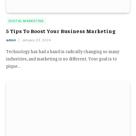
DIGITAL MARKETING
5 Tips To Boost Your Business Marketing
admin
January 23, 2024
Technology has had a hand in radically changing so many
industries, and marketing is no different. Your goal is to
pique…