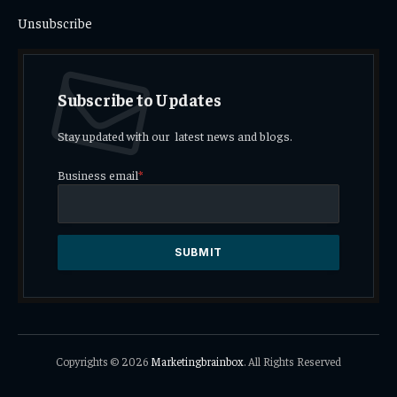
Unsubscribe
Subscribe to Updates
Stay updated with our latest news and blogs.
Business email
*
Copyrights © 2026
Marketingbrainbox
. All Rights Reserved