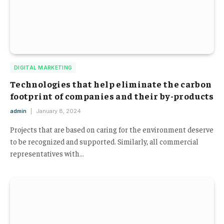
DIGITAL MARKETING
Technologies that help eliminate the carbon
footprint of companies and their by-products
admin
January 8, 2024
Projects that are based on caring for the environment deserve
to be recognized and supported. Similarly, all commercial
representatives with…