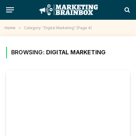
Home
»
Category: "Digital Marketing" (Page 4)
BROWSING:
DIGITAL MARKETING