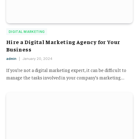
DIGITAL MARKETING
Hire a Digital Marketing Agency for Your
Business
admin
January 20, 2024
If you’re not a digital marketing expert, it can be difficult to
manage the tasks involved in your company’s marketing.…