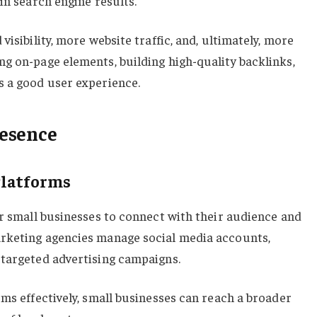
in search engine results.
visibility, more website traffic, and, ultimately, more
g on-page elements, building high-quality backlinks,
s a good user experience.
esence
Platforms
or small businesses to connect with their audience and
rketing agencies manage social media accounts,
 targeted advertising campaigns.
rms effectively, small businesses can reach a broader