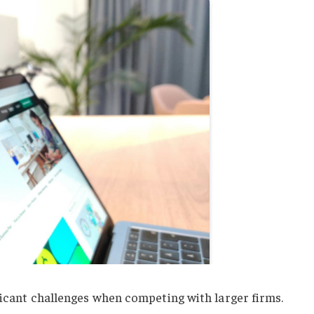
ficant challenges when competing with larger firms.