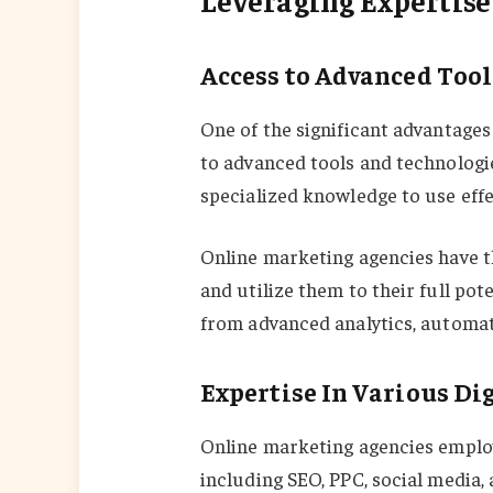
Access to Advanced Too
One of the significant advantages
to advanced tools and technologie
specialized knowledge to use effec
Online marketing agencies have th
and utilize them to their full pot
from advanced analytics, automati
Expertise In Various Di
Online marketing agencies employ
including SEO, PPC, social media,