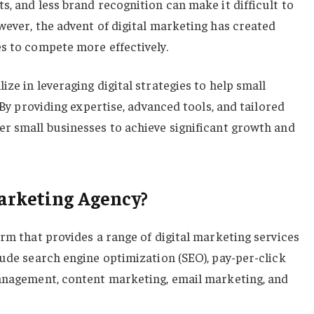
s, and less brand recognition can make it difficult to
wever, the advent of digital marketing has created
s to compete more effectively.
ze in leveraging digital strategies to help small
. By providing expertise, advanced tools, and tailored
er small businesses to achieve significant growth and
arketing Agency?
irm that provides a range of digital marketing services
lude search engine optimization (SEO), pay-per-click
management, content marketing, email marketing, and