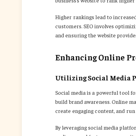
business’s website to rank higher 
Higher rankings lead to increased 
customers. SEO involves optimizin
and ensuring the website provide
Enhancing Online Pr
Utilizing Social Media 
Social media is a powerful tool f
build brand awareness. Online ma
create engaging content, and run
By leveraging social media platfo