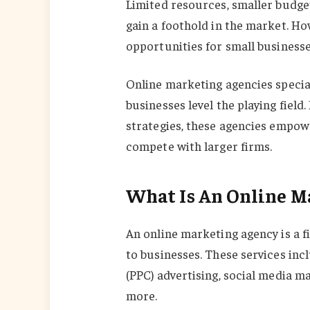
Limited resources, smaller budget
gain a foothold in the market. Ho
opportunities for small businesse
Online marketing agencies speciali
businesses level the playing field
strategies, these agencies empow
compete with larger firms.
What Is An Online M
An online marketing agency is a f
to businesses. These services inc
(PPC) advertising, social media 
more.