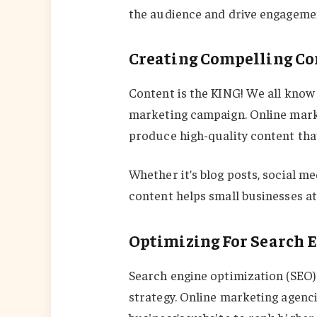
the audience and drive engageme
Creating Compelling Co
Content is the KING! We all know t
marketing campaign. Online marke
produce high-quality content tha
Whether it’s blog posts, social me
content helps small businesses a
Optimizing For Search 
Search engine optimization (SEO) 
strategy. Online marketing agenc