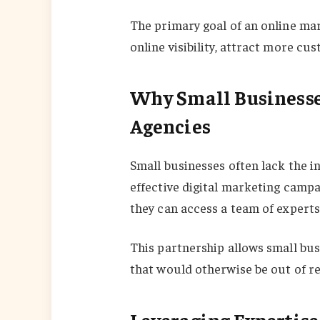
The primary goal of an online mar
online visibility, attract more cu
Why Small Businesse
Agencies
Small businesses often lack the 
effective digital marketing campa
they can access a team of experts 
This partnership allows small bu
that would otherwise be out of r
Leveraging Expertise