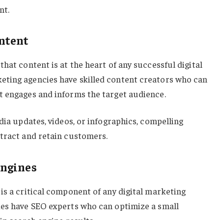
nt.
ntent
hat content is at the heart of any successful digital
ting agencies have skilled content creators who can
t engages and informs the target audience.
dia updates, videos, or infographics, compelling
ttract and retain customers.
Engines
is a critical component of any digital marketing
ies have SEO experts who can optimize a small