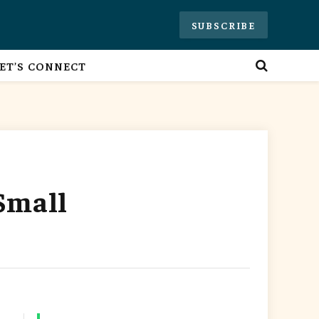
SUBSCRIBE
ET’S CONNECT
Small