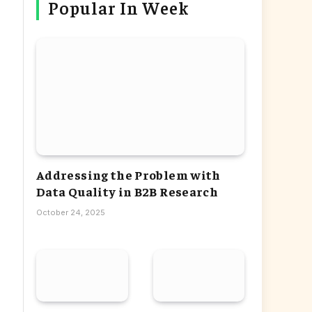
Popular In Week
Addressing the Problem with
Data Quality in B2B Research
October 24, 2025