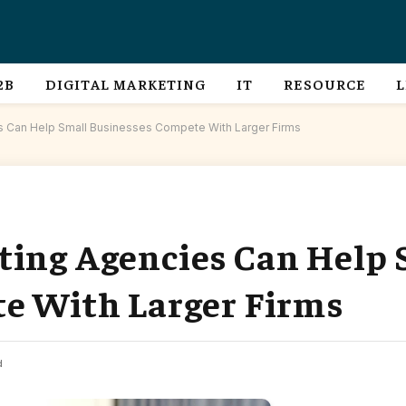
2B
DIGITAL MARKETING
IT
RESOURCE
L
s Can Help Small Businesses Compete With Larger Firms
ing Agencies Can Help 
e With Larger Firms
d