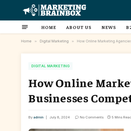
HOME
ABOUT US
NEWS
B
Home
»
Digital Marketing
»
How Online Marketing Agencie
DIGITAL MARKETING
How Online Market
Businesses Compet
By
admin
July 8, 2024
No Comments
5 Mins Rea