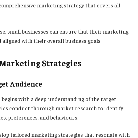
comprehensive marketing strategy that covers all
ise, small businesses can ensure that their marketing
d aligned with their overall business goals.
Marketing Strategies
get Audience
begins with a deep understanding of the target
cies conduct thorough market research to identify
cs, preferences, and behaviours.
elop tailored marketing strategies that resonate with