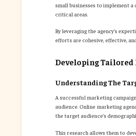
small businesses to implement a 
critical areas.
By leveraging the agency’s expert
efforts are cohesive, effective, an
Developing Tailored 
Understanding The Tar
A successful marketing campaign 
audience. Online marketing agen
the target audience’s demographi
This research allows them to dev