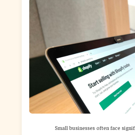
Small businesses often face signi