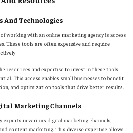
ls And Technologies
 of working with an online marketing agency is access
s. These tools are often expensive and require
tively.
e resources and expertise to invest in these tools
ential. This access enables small businesses to benefit
on, and optimization tools that drive better results.
gital Marketing Channels
 experts in various digital marketing channels,
 and content marketing. This diverse expertise allows