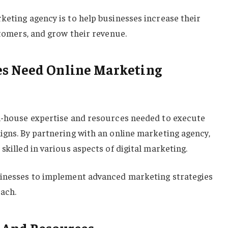
keting agency is to help businesses increase their
stomers, and grow their revenue.
s Need Online Marketing
in-house expertise and resources needed to execute
igns. By partnering with an online marketing agency,
skilled in various aspects of digital marketing.
sinesses to implement advanced marketing strategies
each.
 And Resources