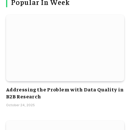
Popular In Week
Addressing the Problem with Data Quality in
B2B Research
October 24, 2025