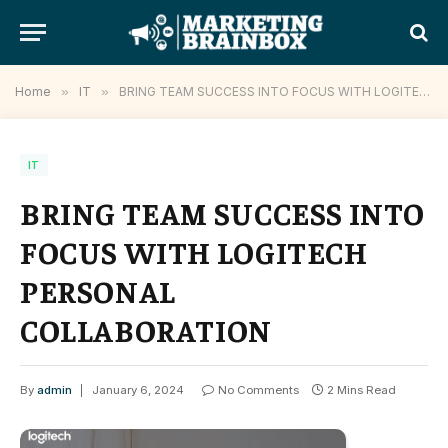
Home
»
IT
»
BRING TEAM SUCCESS INTO FOCUS WITH LOGITECH PERSONAL COLLABORATION
IT
BRING TEAM SUCCESS INTO
FOCUS WITH LOGITECH
PERSONAL
COLLABORATION
By
admin
January 6, 2024
No Comments
2 Mins Read