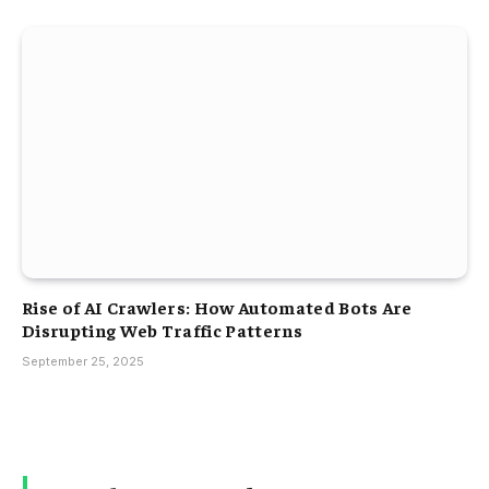
Rise of AI Crawlers: How Automated Bots Are
Disrupting Web Traffic Patterns
September 25, 2025