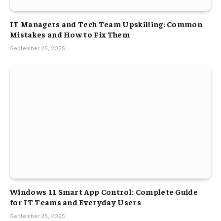
IT Managers and Tech Team Upskilling: Common
Mistakes and How to Fix Them
September 25, 2025
Windows 11 Smart App Control: Complete Guide
for IT Teams and Everyday Users
September 25, 2025