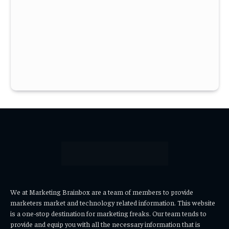
We at Marketing Brainbox are a team of members to provide
marketers market and technology related information. This website
is a one-stop destination for marketing freaks. Our team tends to
provide and equip you with all the necessary information that is