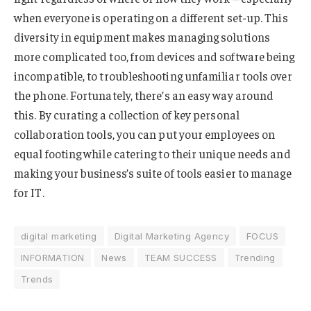
when everyone is operating on a different set-up. This
diversity in equipment makes managing solutions
more complicated too, from devices and software being
incompatible, to troubleshooting unfamiliar tools over
the phone. Fortunately, there’s an easy way around
this. By curating a collection of key personal
collaboration tools, you can put your employees on
equal footing while catering to their unique needs and
making your business’s suite of tools easier to manage
for IT.
digital marketing
Digital Marketing Agency
FOCUS
INFORMATION
News
TEAM SUCCESS
Trending
Trends