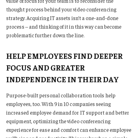
value of focus for your team is to reconsider the
thought process behind your video conferencing
strategy. Acquiring IT assets isn’t a one-and-done
process – and thinking of it in this way can become
problematic further down the line.
HELP EMPLOYEES FIND DEEPER
FOCUS AND GREATER
INDEPENDENCE IN THEIR DAY
Purpose-built personal collaboration tools help
employees, too. With 9 in 10 companies seeing
increased employee demand for IT support and better
equipment, optimizing the video conferencing
experience for ease and comfort can enhance employee