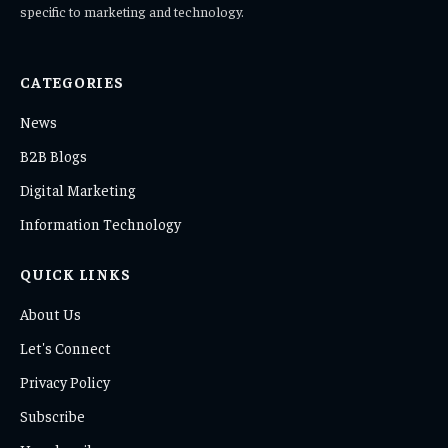
specific to marketing and technology.
CATEGORIES
News
B2B Blogs
Digital Marketing
Information Technology
QUICK LINKS
About Us
Let's Connect
Privacy Policy
Subscribe