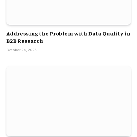
Addressing the Problem with Data Quality in
B2B Research
October 24, 2025