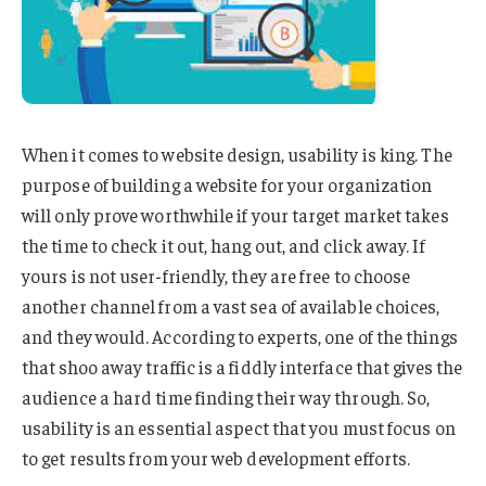
When it comes to website design, usability is king. The
purpose of building a website for your organization
will only prove worthwhile if your target market takes
the time to check it out, hang out, and click away. If
yours is not user-friendly, they are free to choose
another channel from a vast sea of available choices,
and they would. According to experts, one of the things
that shoo away traffic is a fiddly interface that gives the
audience a hard time finding their way through. So,
usability is an essential aspect that you must focus on
to get results from your web development efforts.