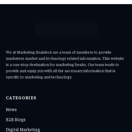
We at Marketing Brainbox are a team of members to provide
marketers market and technology related information. This website
is a one-stop destination for marketing freaks. Our team tends to
provide and equip you with all the necessary information that is
specific to marketing and technology.
CATEGORIES
News
B2B Blogs
Digital Marketing