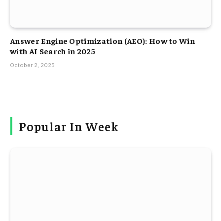
Answer Engine Optimization (AEO): How to Win
with AI Search in 2025
October 2, 2025
Popular In Week