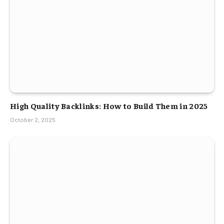
High Quality Backlinks: How to Build Them in 2025
October 2, 2025