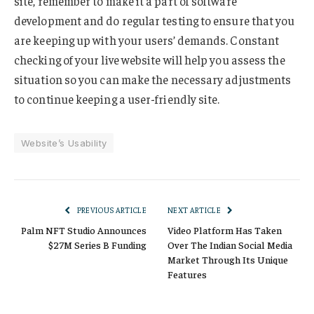
site, remember to make it a part of software
development and do regular testing to ensure that you
are keeping up with your users’ demands. Constant
checking of your live website will help you assess the
situation so you can make the necessary adjustments
to continue keeping a user-friendly site.
Website’s Usability
PREVIOUS ARTICLE
NEXT ARTICLE
Palm NFT Studio Announces
Video Platform Has Taken
$27M Series B Funding
Over The Indian Social Media
Market Through Its Unique
Features