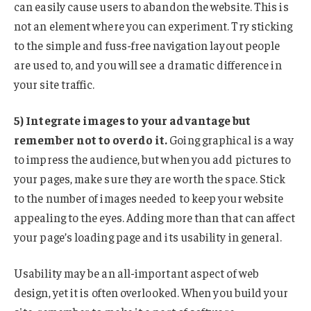
can easily cause users to abandon the website. This is
not an element where you can experiment. Try sticking
to the simple and fuss-free navigation layout people
are used to, and you will see a dramatic difference in
your site traffic.
5) Integrate images to your advantage but
remember not to overdo it.
Going graphical is a way
to impress the audience, but when you add pictures to
your pages, make sure they are worth the space. Stick
to the number of images needed to keep your website
appealing to the eyes. Adding more than that can affect
your page’s loading page and its usability in general.
Usability may be an all-important aspect of web
design, yet it is often overlooked. When you build your