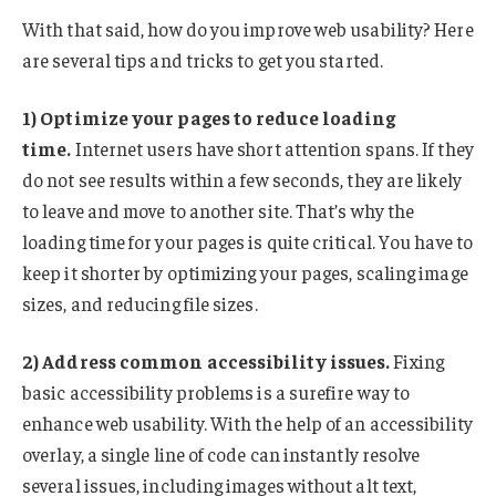
With that said, how do you improve web usability? Here
are several tips and tricks to get you started.
1) Optimize your pages to reduce loading
time.
Internet users have short attention spans. If they
do not see results within a few seconds, they are likely
to leave and move to another site. That’s why the
loading time for your pages is quite critical. You have to
keep it shorter by optimizing your pages, scaling image
sizes, and reducing file sizes.
2) Address common accessibility issues.
Fixing
basic accessibility problems is a surefire way to
enhance web usability. With the help of an accessibility
overlay, a single line of code can instantly resolve
several issues, including images without alt text,