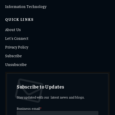
Information Technology
QUICK LINKS
About Us
Let's Connect
Privacy Policy
Subscribe
Unsubscribe
Subscribe to Updates
Stay updated with our latest news and blogs.
Business email
*