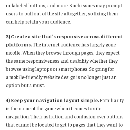
unlabeled buttons, and more. Such issues may prompt
users to pull out of the site altogether, so fixing them
can help retain your audience.
3) Create a site that’s responsive across different
platforms.
The internet audience has largely gone
mobile. When they browse through pages, they expect
the same responsiveness and usability whether they
browse using laptops or smartphones. So going for
a mobile-friendly website design is no longer just an
option but a must.
4) Keep your navigation layout simple.
Familiarity
is the name of the game when it comes to site
navigation. The frustration and confusion over buttons
that cannot be located to get to pages that they want to