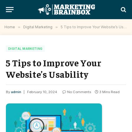
Home
»
Digital Marketing
»
5 Tips to Improve Your Website’s Usability
DIGITAL MARKETING
5 Tips to Improve Your
Website’s Usability
By
admin
February 10, 2024
No Comments
3 Mins Read