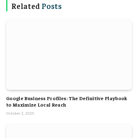
Related
Posts
Google Business Profiles: The Definitive Playbook
to Maximize Local Reach
October 2, 2025