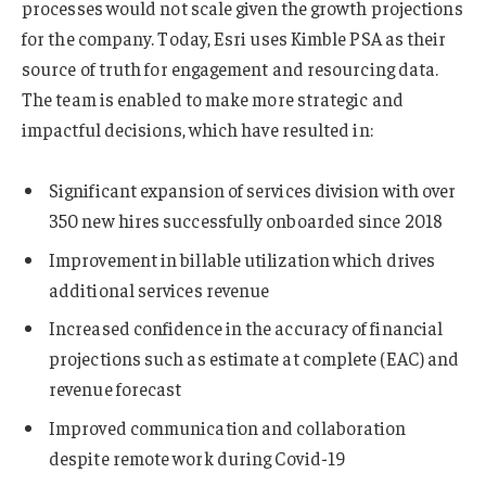
processes would not scale given the growth projections
for the company. Today, Esri uses Kimble PSA as their
source of truth for engagement and resourcing data.
The team is enabled to make more strategic and
impactful decisions, which have resulted in:
Significant expansion of services division with over
350 new hires successfully onboarded since 2018
Improvement in billable utilization which drives
additional services revenue
Increased confidence in the accuracy of financial
projections such as estimate at complete (EAC) and
revenue forecast
Improved communication and collaboration
despite remote work during Covid-19