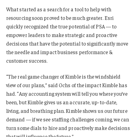
What started as a search for a tool to help with
resourcing soon proved to be much greater. Esri
quickly recognized the true potential of PSA — to
empower leaders to make strategic and proactive
decisions that have the potential to significantly move
the needle and impact business performance &
customer success.
“The real game changer of Kimble is the windshield
view of our plans,” said Ochs of the impact Kimble has
had. “Any accounting system will tell you where you’ve
been, but Kimble gives us an accurate, up-to-date,
living, and breathing plan. Kimble shows us our future
demand — if we see staffing challenges coming, we can
turn some dials to hire and proactively make decisions
that will influence the future.”