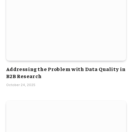
Addressing the Problem with Data Quality in
B2B Research
October 24, 2025