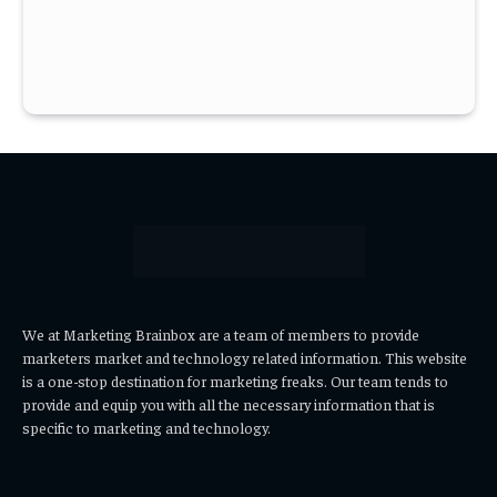
We at Marketing Brainbox are a team of members to provide
marketers market and technology related information. This website
is a one-stop destination for marketing freaks. Our team tends to
provide and equip you with all the necessary information that is
specific to marketing and technology.