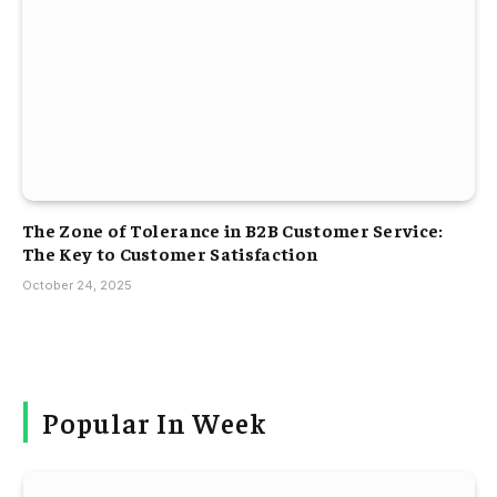
The Zone of Tolerance in B2B Customer Service:
The Key to Customer Satisfaction
October 24, 2025
Popular In Week