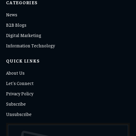
CATEGORIES
News
B2B Blogs
Digital Marketing
Information Technology
QUICK LINKS
About Us
Let's Connect
Privacy Policy
Subscribe
Unsubscribe