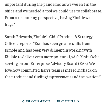
important during the pandemic as we weren’t in the
office and we needed a tool we could use to collaborate.
From a resourcing perspective, having Kimble was
huge.”
Sarah Edwards, Kimble’s Chief Product & Strategy
Officer, reports: “Esri has seen great results from
Kimble and has been very diligent in working with
Kimble to deliver even more potential, with Kevin Ochs
serving on our Enterprise Advisory Board (EAB). We
love how committed Esri’s team is in feeding back on
the product and fueling improvement and innovation.”
PREVIOUS ARTICLE
NEXT ARTICLE