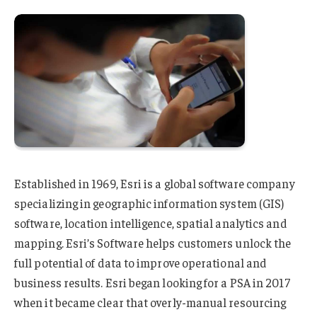
Established in 1969, Esri is a global software company
specializing in geographic information system (GIS)
software, location intelligence, spatial analytics and
mapping. Esri’s Software helps customers unlock the
full potential of data to improve operational and
business results. Esri began looking for a PSA in 2017
when it became clear that overly-manual resourcing