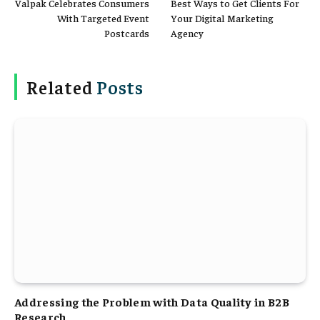
Valpak Celebrates Consumers
Best Ways to Get Clients For
With Targeted Event
Your Digital Marketing
Postcards
Agency
Related
Posts
Addressing the Problem with Data Quality in B2B
Research