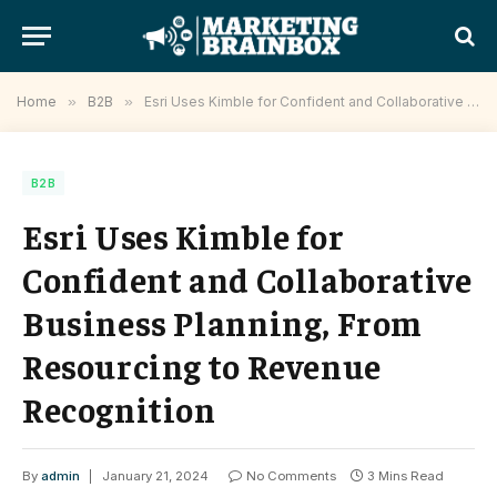
Home
»
B2B
»
Esri Uses Kimble for Confident and Collaborative Business Planning, From Resourcing to Revenue Recognition
B2B
Esri Uses Kimble for
Confident and Collaborative
Business Planning, From
Resourcing to Revenue
Recognition
By
admin
January 21, 2024
No Comments
3 Mins Read