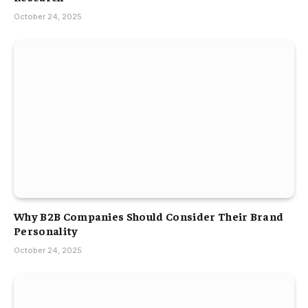
October 24, 2025
Why B2B Companies Should Consider Their Brand
Personality
October 24, 2025