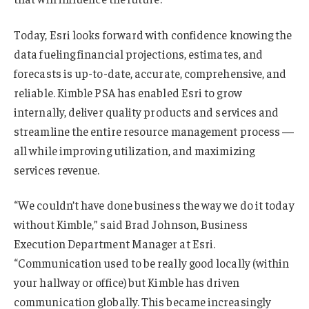
Today, Esri looks forward with confidence knowing the
data fueling financial projections, estimates, and
forecasts is up-to-date, accurate, comprehensive, and
reliable. Kimble PSA has enabled Esri to grow
internally, deliver quality products and services and
streamline the entire resource management process —
all while improving utilization, and maximizing
services revenue.
“We couldn’t have done business the way we do it today
without Kimble,” said Brad Johnson, Business
Execution Department Manager at Esri.
“Communication used to be really good locally (within
your hallway or office) but Kimble has driven
communication globally. This became increasingly